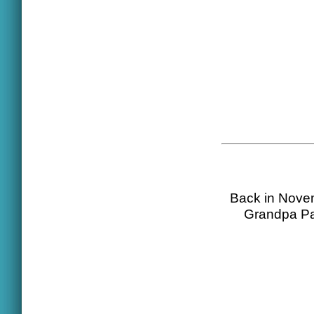
Back in Novem
Grandpa Pal