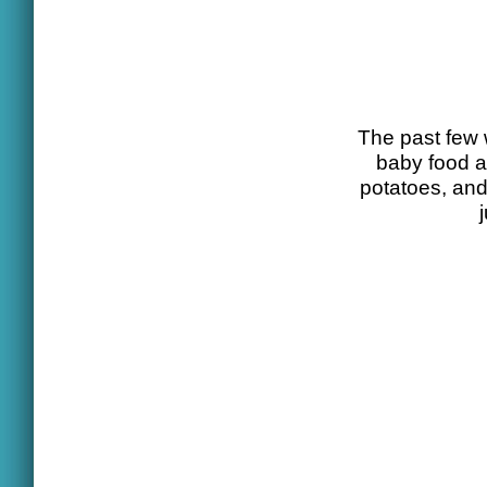
The past few 
baby food a
potatoes, and 