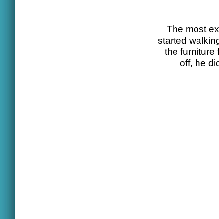
The most exc
started walkin
the furniture
off, he d