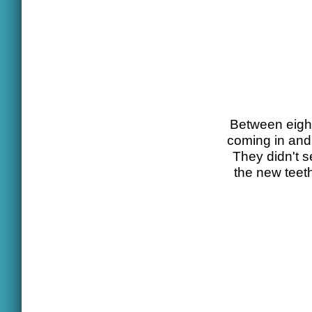
Between eight 
coming in and 
They didn't s
the new teet