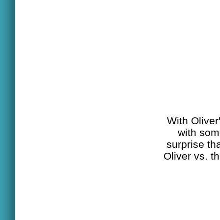
With Oliver'
with som
surprise th
Oliver vs. t