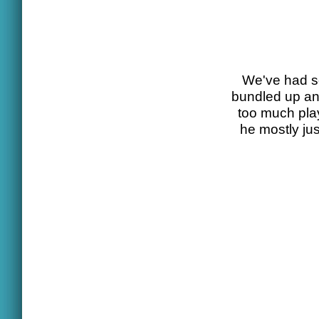
We've had se
bundled up and
too much pla
he mostly ju