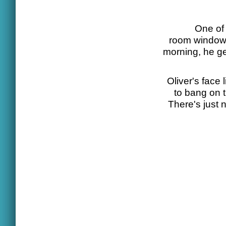
One of 
room window,
morning, he ge
Oliver's face
to bang on 
There's just 