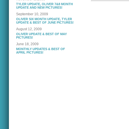
TYLER UPDATE, OLIVER 7&8 MONTH
UPDATE AND NEW PICTURES!
September 10, 2009
OLIVER SIX MONTH UPDATE, TYLER
UPDATE & BEST OF JUNE PICTURES!
August 12, 2009
OLIVER UPDATE & BEST OF MAY
PICTURES!
June 18, 2009
MONTHLY UPDATES & BEST OF
APRIL PICTURES!