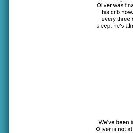
Oliver was fi
his crib now
every three 
sleep, he's al
We've been tr
Oliver is not a