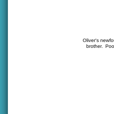
Oliver's newfo
brother. Poo