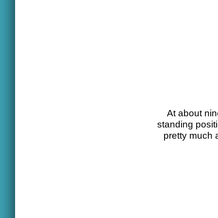
At about nin
standing posit
pretty much 