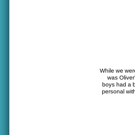
While we were
was Oliver'
boys had a b
personal with