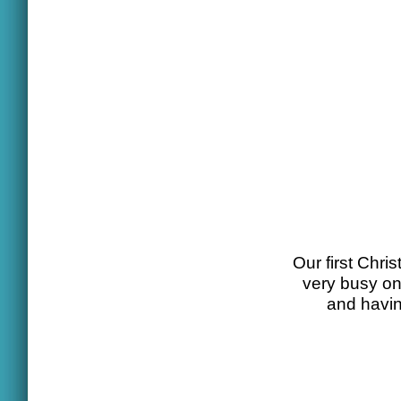
Our first Chr
very busy one
and havin