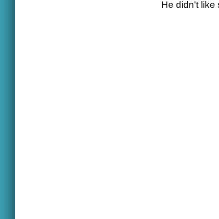
He didn't like