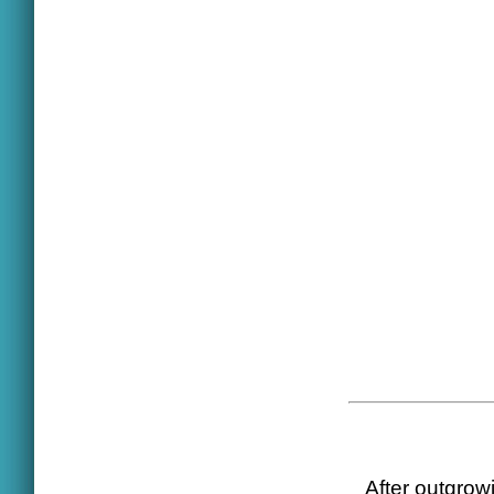
After outgrowi