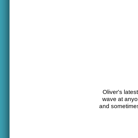
Oliver's lates
wave at anyon
and sometimes 