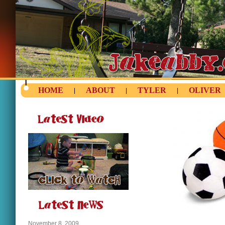
HOME
ABOUT
TYLER
OLIVER
|
|
|
November 8, 2009