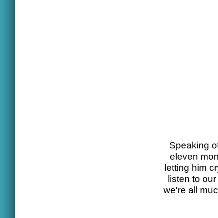
Speaking of 
eleven mont
letting him c
listen to o
we're all mu