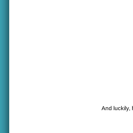
And luckily,