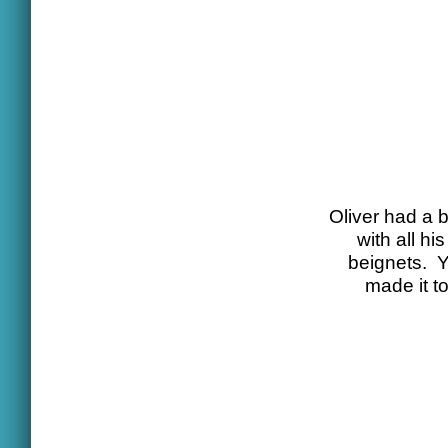
Oliver had a b
with all h
beignets. Y
made it t