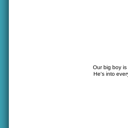
Our big boy is 
He's into eve