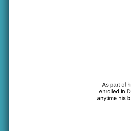
As part of h
enrolled in 
anytime his b