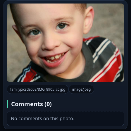
familypicsdec08/IMG_8905_cc.jpg
image/jpeg
Comments (0)
No comments on this photo.