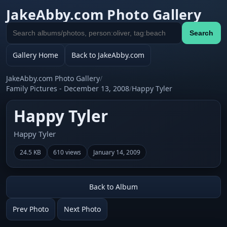
JakeAbby.com Photo Gallery
Search
Search
gallery
Gallery Home
Back to JakeAbby.com
JakeAbby.com Photo Gallery
/
Family Pictures - December 13, 2008
/
Happy Tyler
Happy Tyler
Happy Tyler
24.5 KB
610 views
January 14, 2009
Back to Album
Prev Photo
Next Photo