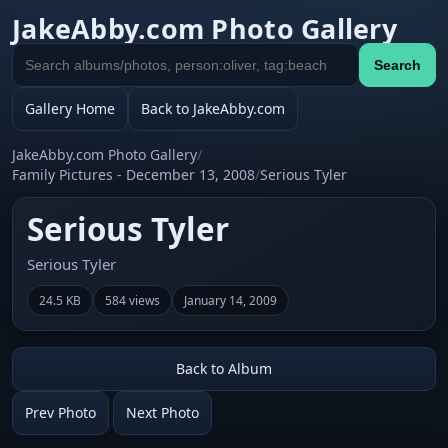
JakeAbby.com Photo Gallery
Search
Search
gallery
Gallery Home
Back to JakeAbby.com
JakeAbby.com Photo Gallery
/
Family Pictures - December 13, 2008
/
Serious Tyler
Serious Tyler
Serious Tyler
24.5 KB
584 views
January 14, 2009
Back to Album
Prev Photo
Next Photo