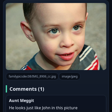
familypicsdec08/IMG_8906_cc.jpg
image/jpeg
Comments (1)
Aunt Meggit
He looks just like John in this picture