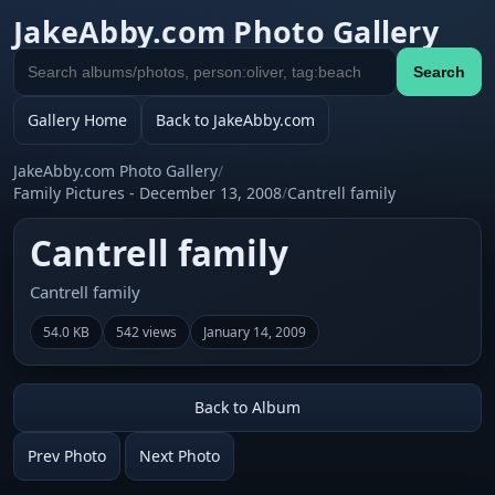
JakeAbby.com Photo Gallery
Search
Search
gallery
Gallery Home
Back to JakeAbby.com
JakeAbby.com Photo Gallery
/
Family Pictures - December 13, 2008
/
Cantrell family
Cantrell family
Cantrell family
54.0 KB
542 views
January 14, 2009
Back to Album
Prev Photo
Next Photo