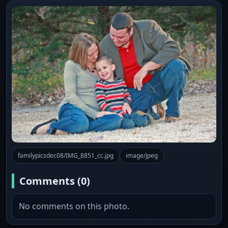
familypicsdec08/IMG_8851_cc.jpg
image/jpeg
Comments (0)
No comments on this photo.