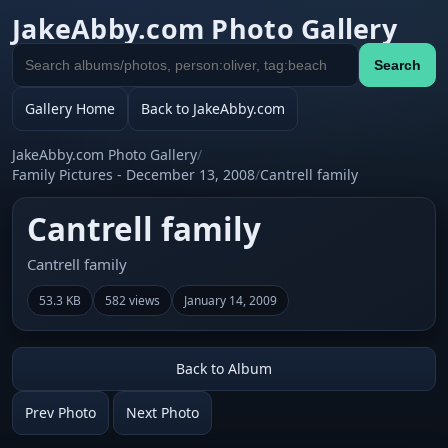
JakeAbby.com Photo Gallery
Search
Search
gallery
Gallery Home
Back to JakeAbby.com
JakeAbby.com Photo Gallery
/
Family Pictures - December 13, 2008
/
Cantrell family
Cantrell family
Cantrell family
53.3 KB
582 views
January 14, 2009
Back to Album
Prev Photo
Next Photo