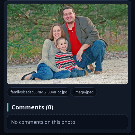
familypicsdec08/IMG_8848_cc.jpg
image/jpeg
Comments (0)
No comments on this photo.