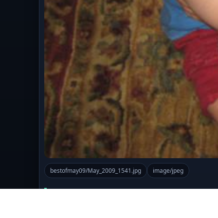
bestofmay09/May_2009_1541.jpg
image/jpeg
Comments (0)