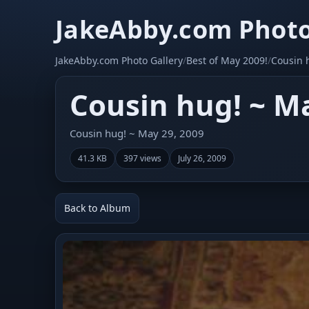
JakeAbby.com Photo
JakeAbby.com Photo Gallery
/
Best of May 2009!
/
Cousin 
Cousin hug! ~ Ma
Cousin hug! ~ May 29, 2009
41.3 KB
397 views
July 26, 2009
Back to Album