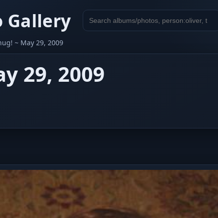
 Gallery
Search
gallery
hug! ~ May 29, 2009
y 29, 2009