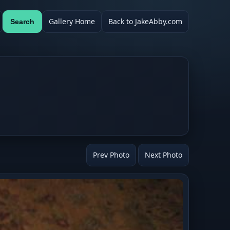
Gallery Home
Back to JakeAbby.com
Search
Prev Photo
Next Photo