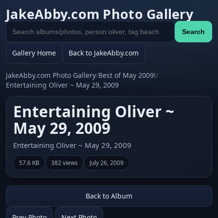
JakeAbby.com Photo Gallery
Search
Search
gallery
Gallery Home
Back to JakeAbby.com
JakeAbby.com Photo Gallery
/
Best of May 2009!
/
Entertaining Oliver ~ May 29, 2009
Entertaining Oliver ~
May 29, 2009
Entertaining Oliver ~ May 29, 2009
57.6 KB
382 views
July 26, 2009
Back to Album
Prev Photo
Next Photo