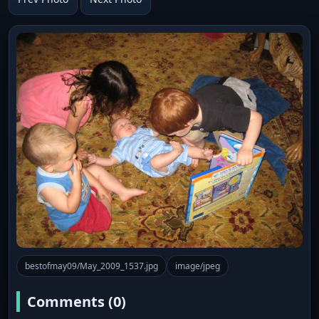
bestofmay09/May_2009_1537.jpg
image/jpeg
Comments (0)