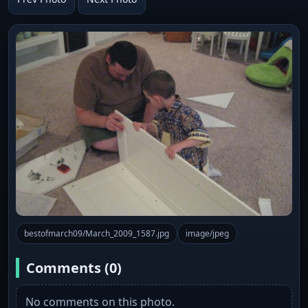
bestofmarch09/March_2009_1587.jpg
image/jpeg
Comments (0)
No comments on this photo.