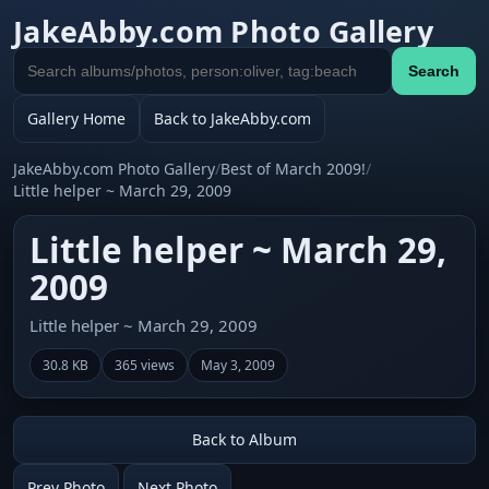
JakeAbby.com Photo Gallery
Search
Search
gallery
Gallery Home
Back to JakeAbby.com
JakeAbby.com Photo Gallery
/
Best of March 2009!
/
Little helper ~ March 29, 2009
Little helper ~ March 29,
2009
Little helper ~ March 29, 2009
30.8 KB
365 views
May 3, 2009
Back to Album
Prev Photo
Next Photo