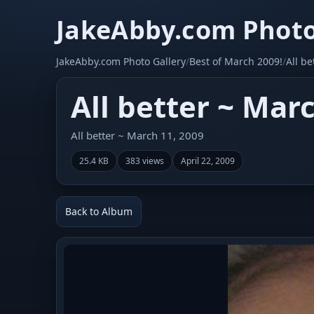
JakeAbby.com Photo
JakeAbby.com Photo Gallery
/
Best of March 2009!
/
All b
All better ~ Mar
All better ~ March 11, 2009
25.4 KB
383 views
April 22, 2009
Back to Album