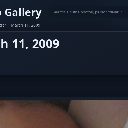
 Gallery
Search
gallery
etter ~ March 11, 2009
ch 11, 2009