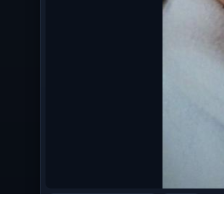
bestofmarch09/March_2009_651.jpg
image/jpeg