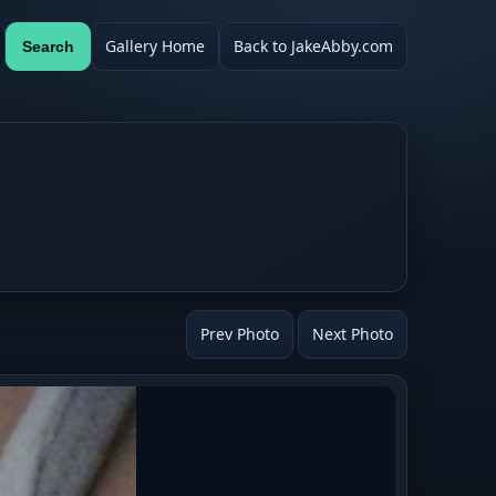
Gallery Home
Back to JakeAbby.com
Search
Prev Photo
Next Photo