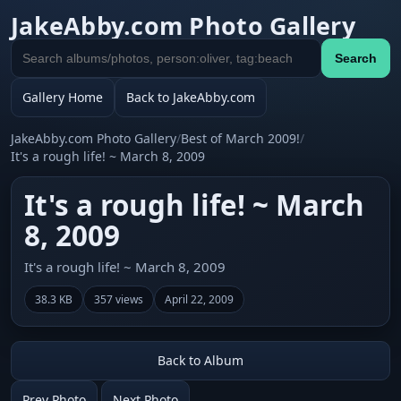
JakeAbby.com Photo Gallery
Search
Search
gallery
Gallery Home
Back to JakeAbby.com
JakeAbby.com Photo Gallery
/
Best of March 2009!
/
It's a rough life! ~ March 8, 2009
It's a rough life! ~ March
8, 2009
It's a rough life! ~ March 8, 2009
38.3 KB
357 views
April 22, 2009
Back to Album
Prev Photo
Next Photo