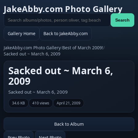
JakeAbby.com Photo Gallery
Search
Search
gallery
Gallery Home
Back to JakeAbby.com
JakeAbby.com Photo Gallery
/
Best of March 2009!
/
Sacked out ~ March 6, 2009
Sacked out ~ March 6,
2009
Sacked out ~ March 6, 2009
34.6 KB
410 views
April 21, 2009
Back to Album
Prev Photo
Next Photo