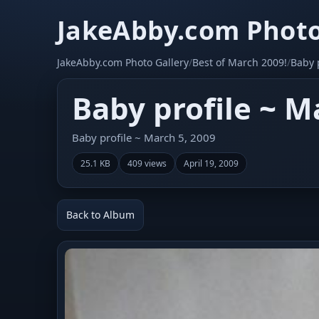
JakeAbby.com Photo
JakeAbby.com Photo Gallery
/
Best of March 2009!
/
Baby 
Baby profile ~ M
Baby profile ~ March 5, 2009
25.1 KB
409 views
April 19, 2009
Back to Album