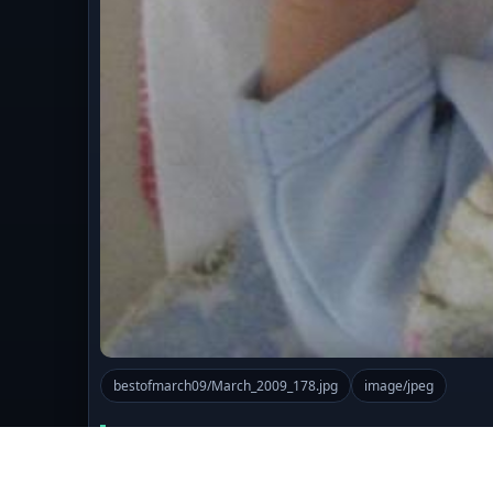
bestofmarch09/March_2009_178.jpg
image/jpeg
Comments (0)