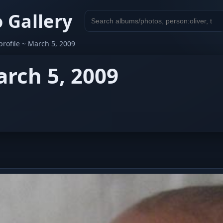
 Gallery
Search
gallery
profile ~ March 5, 2009
arch 5, 2009