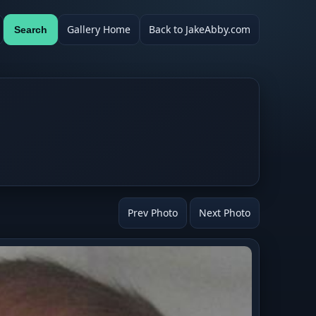
Gallery Home
Back to JakeAbby.com
Search
Prev Photo
Next Photo