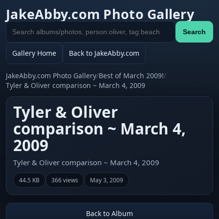
JakeAbby.com Photo Gallery
Search
Search
gallery
Gallery Home
Back to JakeAbby.com
JakeAbby.com Photo Gallery
/
Best of March 2009!
/
Tyler & Oliver comparison ~ March 4, 2009
Tyler & Oliver
comparison ~ March 4,
2009
Tyler & Oliver comparison ~ March 4, 2009
44.5 KB
366 views
May 3, 2009
Back to Album