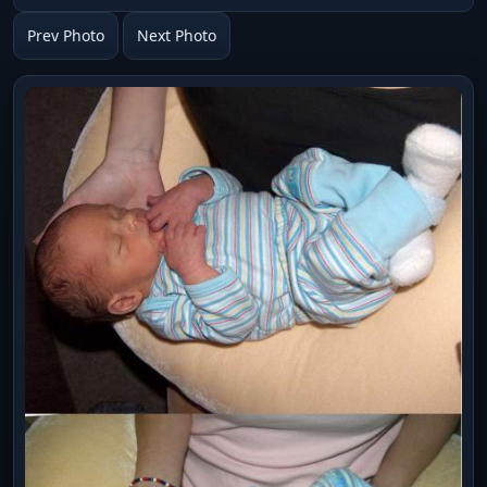
Prev Photo
Next Photo