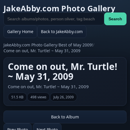
JakeAbby.com Photo Gallery
Search
Search
gallery
Gallery Home
Back to JakeAbby.com
JakeAbby.com Photo Gallery
/
Best of May 2009!
/
Come on out, Mr. Turtle! ~ May 31, 2009
Come on out, Mr. Turtle!
~ May 31, 2009
Come on out, Mr. Turtle! ~ May 31, 2009
51.5 KB
498 views
July 26, 2009
Back to Album
Prev Photo
Next Photo