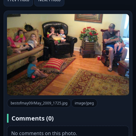
bestofmay09/May_2009_1725.jpg
image/jpeg
Comments (0)
No comments on this photo.