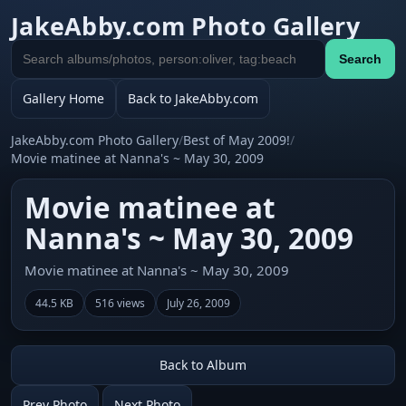
JakeAbby.com Photo Gallery
Search
Search
gallery
Gallery Home
Back to JakeAbby.com
JakeAbby.com Photo Gallery
/
Best of May 2009!
/
Movie matinee at Nanna's ~ May 30, 2009
Movie matinee at
Nanna's ~ May 30, 2009
Movie matinee at Nanna's ~ May 30, 2009
44.5 KB
516 views
July 26, 2009
Back to Album
Prev Photo
Next Photo