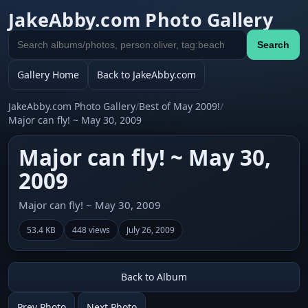
JakeAbby.com Photo Gallery
Search
Search
gallery
Gallery Home
Back to JakeAbby.com
JakeAbby.com Photo Gallery
/
Best of May 2009!
/
Major can fly! ~ May 30, 2009
Major can fly! ~ May 30,
2009
Major can fly! ~ May 30, 2009
53.4 KB
448 views
July 26, 2009
Back to Album
Prev Photo
Next Photo