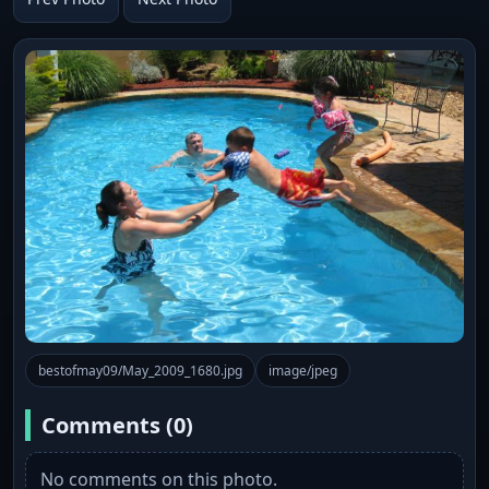
bestofmay09/May_2009_1680.jpg
image/jpeg
Comments (0)
No comments on this photo.