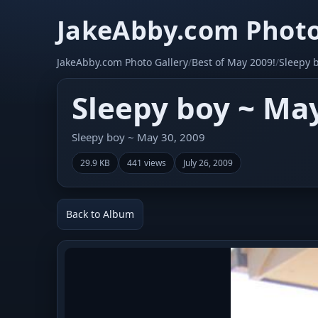
JakeAbby.com Photo
JakeAbby.com Photo Gallery
/
Best of May 2009!
/
Sleepy 
Sleepy boy ~ May
Sleepy boy ~ May 30, 2009
29.9 KB
441 views
July 26, 2009
Back to Album