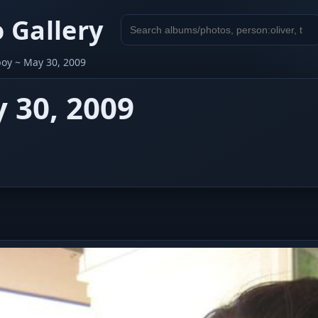
 Gallery
Search
gallery
boy ~ May 30, 2009
 30, 2009