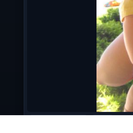
bestofmay09/May_2009_1655.jpg
image/jpeg