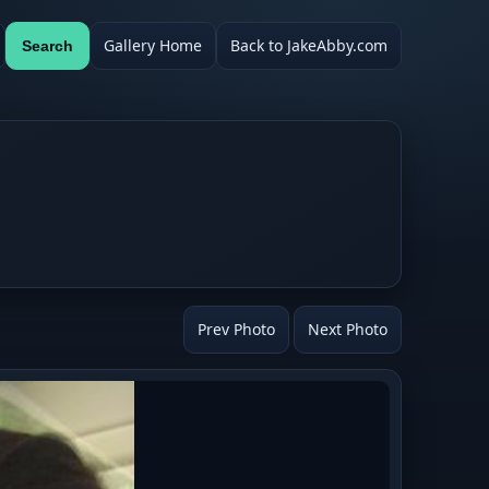
Gallery Home
Back to JakeAbby.com
Search
Prev Photo
Next Photo