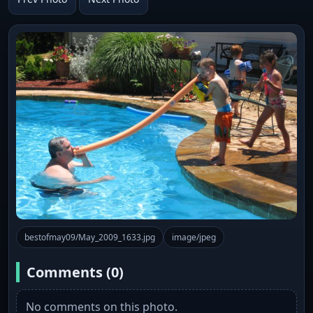
bestofmay09/May_2009_1633.jpg
image/jpeg
Comments (0)
No comments on this photo.