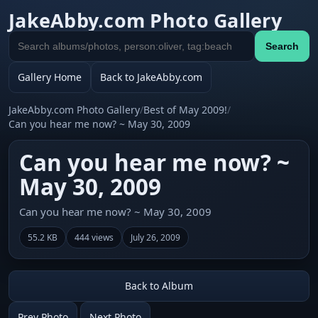
JakeAbby.com Photo Gallery
Search
Search
gallery
Gallery Home
Back to JakeAbby.com
JakeAbby.com Photo Gallery
/
Best of May 2009!
/
Can you hear me now? ~ May 30, 2009
Can you hear me now? ~
May 30, 2009
Can you hear me now? ~ May 30, 2009
55.2 KB
444 views
July 26, 2009
Back to Album
Prev Photo
Next Photo