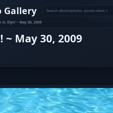
 Gallery
Search
gallery
in, Elyn! ~ May 30, 2009
! ~ May 30, 2009