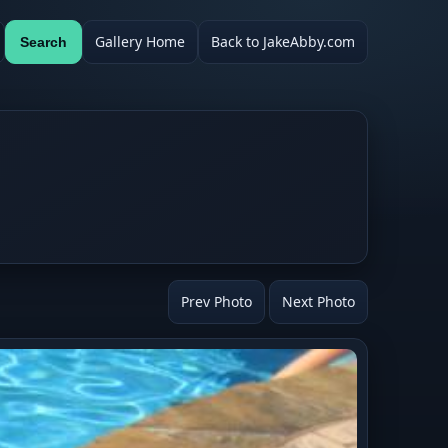
Gallery Home
Back to JakeAbby.com
Search
Prev Photo
Next Photo