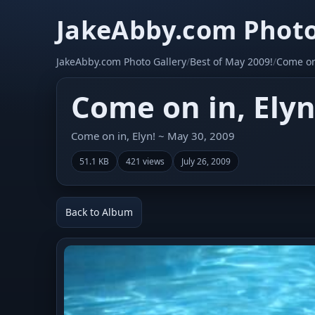
JakeAbby.com Photo
JakeAbby.com Photo Gallery
/
Best of May 2009!
/
Come on 
Come on in, Elyn
Come on in, Elyn! ~ May 30, 2009
51.1 KB
421 views
July 26, 2009
Back to Album