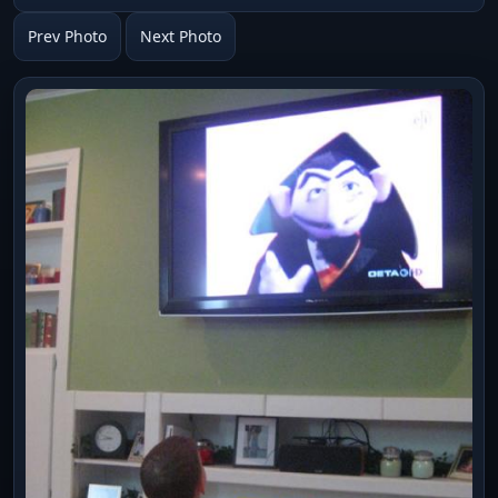
Prev Photo
Next Photo