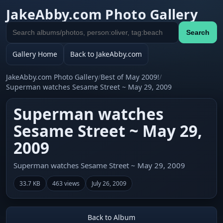
JakeAbby.com Photo Gallery
Search
Search
gallery
Gallery Home
Back to JakeAbby.com
JakeAbby.com Photo Gallery
/
Best of May 2009!
/
Superman watches Sesame Street ~ May 29, 2009
Superman watches
Sesame Street ~ May 29,
2009
Superman watches Sesame Street ~ May 29, 2009
33.7 KB
463 views
July 26, 2009
Back to Album