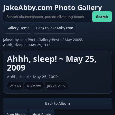
JakeAbby.com Photo Gallery
Search
Search
gallery
Gallery Home
Back to JakeAbby.com
JakeAbby.com Photo Gallery
/
Best of May 2009!
/
Ahhh, sleep! ~ May 25, 2009
Ahhh, sleep! ~ May 25,
2009
Ahhh, sleep! ~ May 25, 2009
25.6 KB
437 views
July 26, 2009
Back to Album
Prev Photo
Next Photo