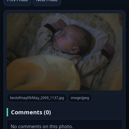
bestofmay09/May_2009_1137.jpg
image/jpeg
Comments (0)
No comments on this photo.