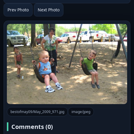
Prev Photo
Next Photo
bestofmay09/May_2009_971.jpg
image/jpeg
Comments (0)