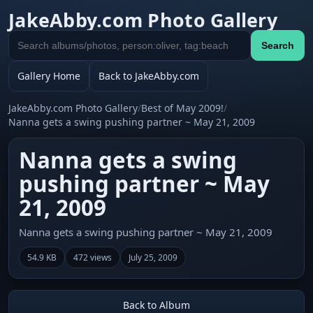
JakeAbby.com Photo Gallery
Search
Search
gallery
Gallery Home
Back to JakeAbby.com
JakeAbby.com Photo Gallery
/
Best of May 2009!
/
Nanna gets a swing pushing partner ~ May 21, 2009
Nanna gets a swing
pushing partner ~ May
21, 2009
Nanna gets a swing pushing partner ~ May 21, 2009
54.9 KB
472 views
July 25, 2009
Back to Album