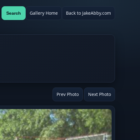
Gallery Home
Back to JakeAbby.com
Search
Prev Photo
Next Photo