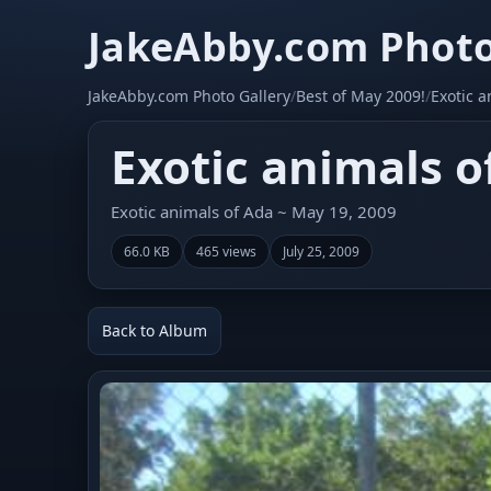
JakeAbby.com Photo
JakeAbby.com Photo Gallery
/
Best of May 2009!
/
Exotic a
Exotic animals o
Exotic animals of Ada ~ May 19, 2009
66.0 KB
465 views
July 25, 2009
Back to Album