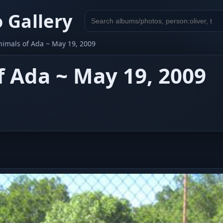
 Gallery
Search
gallery
nimals of Ada ~ May 19, 2009
f Ada ~ May 19, 2009