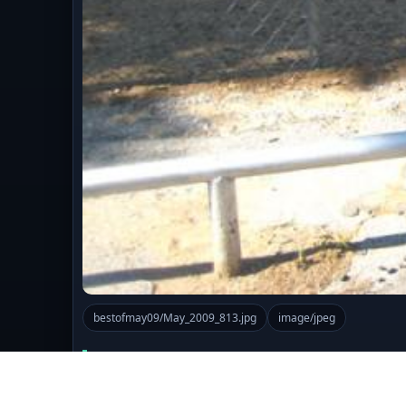
bestofmay09/May_2009_813.jpg
image/jpeg
Comments (0)