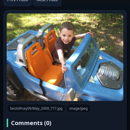
bestofmay09/May_2009_777.jpg
image/jpeg
Comments (0)