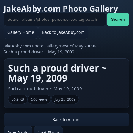
JakeAbby.com Photo Gallery
Search
Search
gallery
Gallery Home
Back to JakeAbby.com
JakeAbby.com Photo Gallery
/
Best of May 2009!
/
Such a proud driver ~ May 19, 2009
Such a proud driver ~
May 19, 2009
Such a proud driver ~ May 19, 2009
56.9 KB
506 views
July 25, 2009
Back to Album
Prev Photo
Next Photo