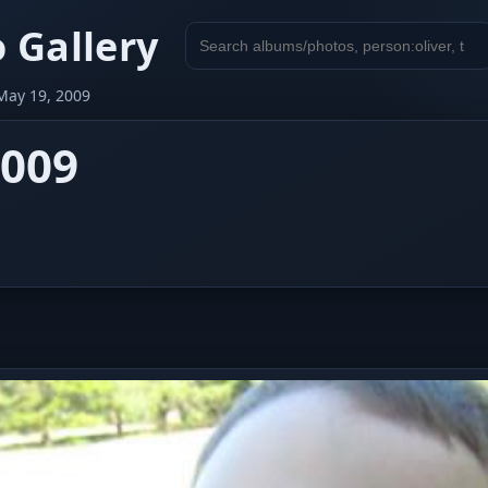
 Gallery
Search
gallery
May 19, 2009
2009