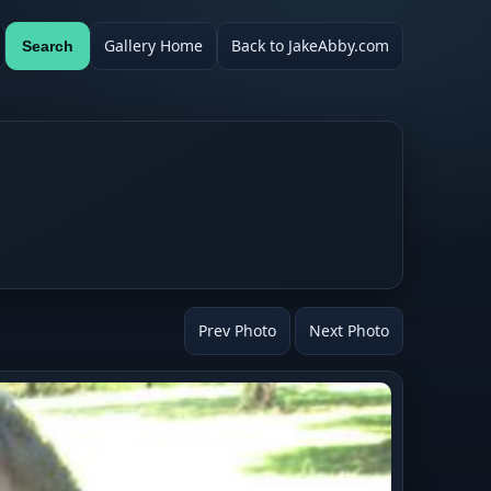
Gallery Home
Back to JakeAbby.com
Search
Prev Photo
Next Photo