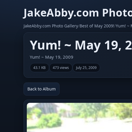
JakeAbby.com Photo
JakeAbby.com Photo Gallery
/
Best of May 2009!
/
Yum! ~ 
Yum! ~ May 19, 
Yum! ~ May 19, 2009
43.1 KB
473 views
July 25, 2009
Back to Album