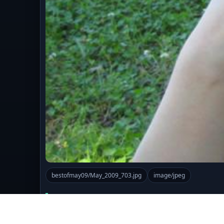
bestofmay09/May_2009_703.jpg
image/jpeg
Comments (0)