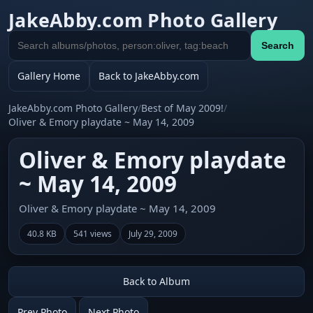
JakeAbby.com Photo Gallery
Search
Search
gallery
Gallery Home
Back to JakeAbby.com
JakeAbby.com Photo Gallery
/
Best of May 2009!
/
Oliver & Emory playdate ~ May 14, 2009
Oliver & Emory playdate
~ May 14, 2009
Oliver & Emory playdate ~ May 14, 2009
40.8 KB
541 views
July 29, 2009
Back to Album
Prev Photo
Next Photo