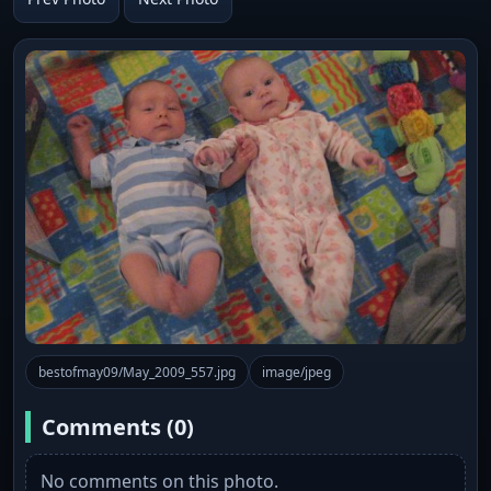
bestofmay09/May_2009_557.jpg
image/jpeg
Comments (0)
No comments on this photo.