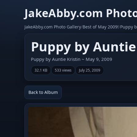
JakeAbby.com Photo
JakeAbby.com Photo Gallery
/
Best of May 2009!
/
Puppy by
Puppy by Auntie 
Puppy by Auntie Kristin ~ May 9, 2009
32.1 KB
533 views
July 25, 2009
Back to Album