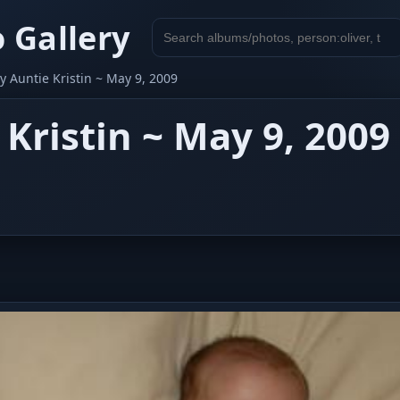
 Gallery
Search
gallery
 Auntie Kristin ~ May 9, 2009
Kristin ~ May 9, 2009