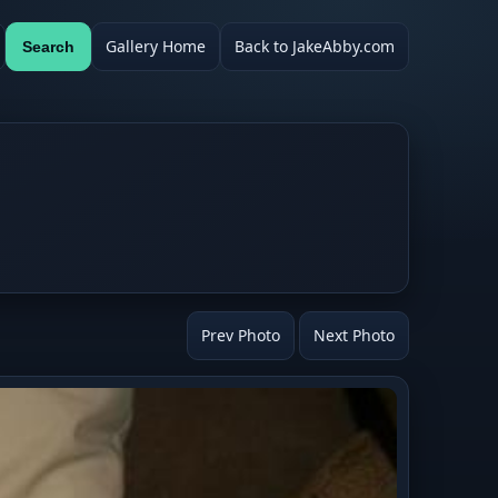
Gallery Home
Back to JakeAbby.com
Search
Prev Photo
Next Photo