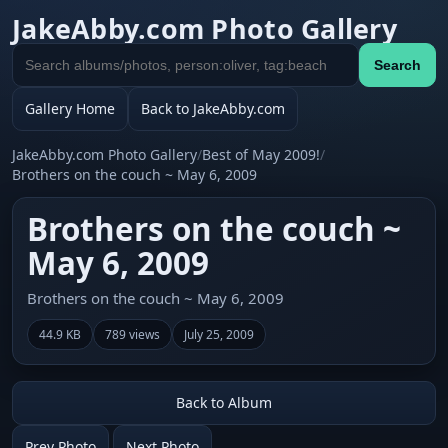
JakeAbby.com Photo Gallery
Search
Search
gallery
Gallery Home
Back to JakeAbby.com
JakeAbby.com Photo Gallery
/
Best of May 2009!
/
Brothers on the couch ~ May 6, 2009
Brothers on the couch ~
May 6, 2009
Brothers on the couch ~ May 6, 2009
44.9 KB
789 views
July 25, 2009
Back to Album
Prev Photo
Next Photo