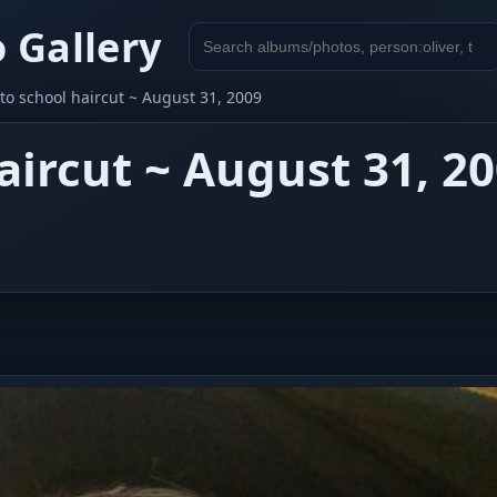
 Gallery
Search
gallery
to school haircut ~ August 31, 2009
aircut ~ August 31, 2