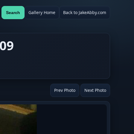
Gallery Home
Back to JakeAbby.com
Search
009
Prev Photo
Next Photo