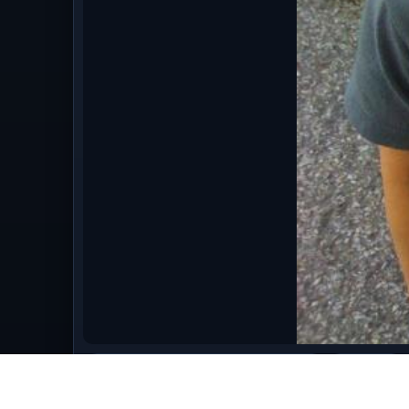
bestofaugust09/Back_to_School_Haircut.jpg
image/jpeg