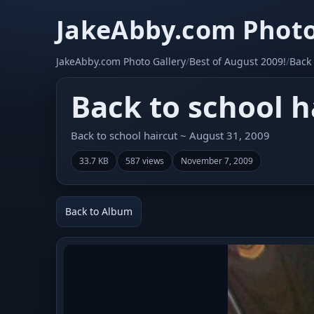
JakeAbby.com Photo
JakeAbby.com Photo Gallery
/
Best of August 2009!
/
Back 
Back to school h
Back to school haircut ~ August 31, 2009
33.7 KB
587 views
November 7, 2009
Back to Album