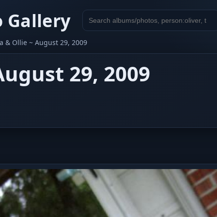
 Gallery
Search
gallery
 & Ollie ~ August 29, 2009
August 29, 2009