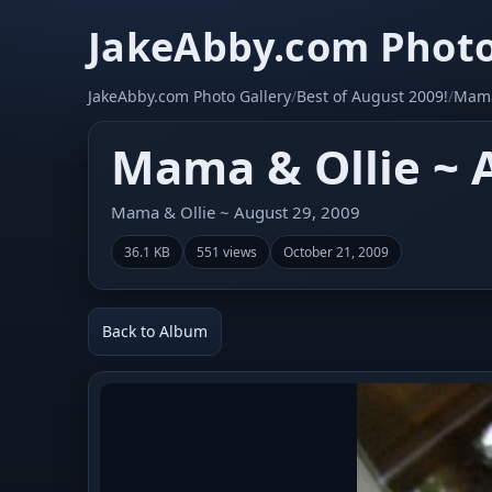
JakeAbby.com Photo
JakeAbby.com Photo Gallery
/
Best of August 2009!
/
Mama
Mama & Ollie ~ 
Mama & Ollie ~ August 29, 2009
36.1 KB
551 views
October 21, 2009
Back to Album