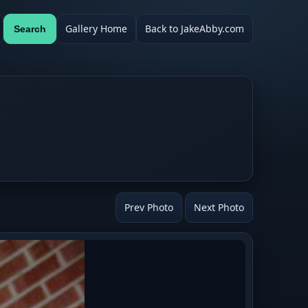
Gallery Home
Back to JakeAbby.com
Search
Prev Photo
Next Photo