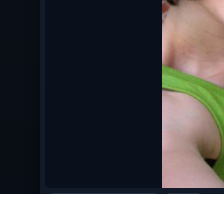
bestofaugust09/August_2009_862.jpg
image/jpeg