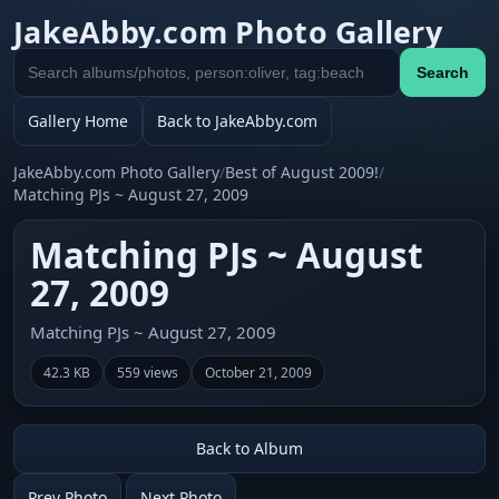
JakeAbby.com Photo Gallery
Search
Search
gallery
Gallery Home
Back to JakeAbby.com
JakeAbby.com Photo Gallery
/
Best of August 2009!
/
Matching PJs ~ August 27, 2009
Matching PJs ~ August
27, 2009
Matching PJs ~ August 27, 2009
42.3 KB
559 views
October 21, 2009
Back to Album
Prev Photo
Next Photo