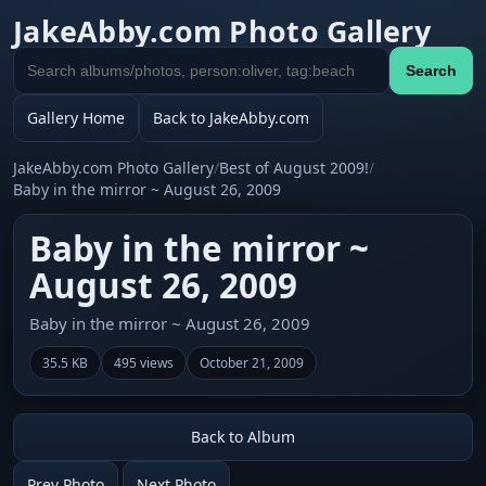
JakeAbby.com Photo Gallery
Search
Search
gallery
Gallery Home
Back to JakeAbby.com
JakeAbby.com Photo Gallery
/
Best of August 2009!
/
Baby in the mirror ~ August 26, 2009
Baby in the mirror ~
August 26, 2009
Baby in the mirror ~ August 26, 2009
35.5 KB
495 views
October 21, 2009
Back to Album
Prev Photo
Next Photo