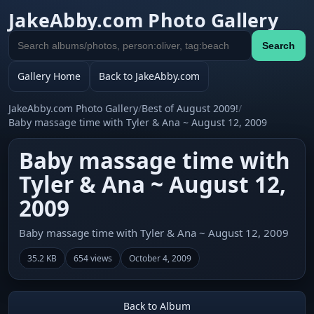
JakeAbby.com Photo Gallery
Search
Search
gallery
Gallery Home
Back to JakeAbby.com
JakeAbby.com Photo Gallery
/
Best of August 2009!
/
Baby massage time with Tyler & Ana ~ August 12, 2009
Baby massage time with
Tyler & Ana ~ August 12,
2009
Baby massage time with Tyler & Ana ~ August 12, 2009
35.2 KB
654 views
October 4, 2009
Back to Album