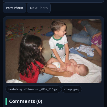
Prev Photo
Next Photo
bestofaugust09/August_2009_316.jpg
image/jpeg
Comments (0)