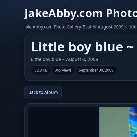
JakeAbby.com Photo
JakeAbby.com Photo Gallery
/
Best of August 2009!
/
Littl
Little boy blue ~
Little boy blue ~ August 8, 2009
32.8 KB
865 views
September 30, 2009
Back to Album