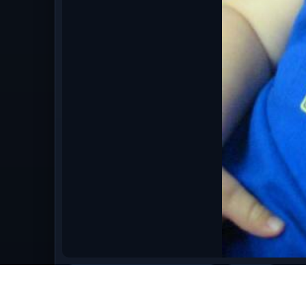
bestofaugust09/August_2009_056.jpg
image/jpeg