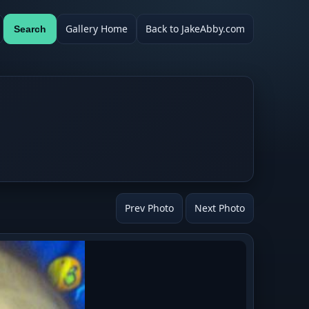
Gallery Home
Back to JakeAbby.com
Search
Prev Photo
Next Photo