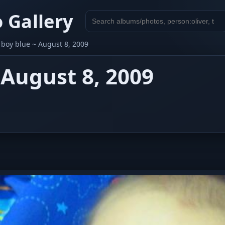
 Gallery
Search
gallery
e boy blue ~ August 8, 2009
 August 8, 2009