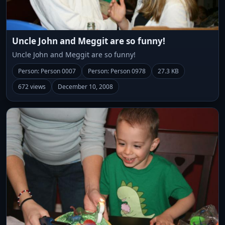
Uncle John and Meggit are so funny!
Uncle John and Meggit are so funny!
Person: Person 0007
Person: Person 0978
27.3 KB
672 views
December 10, 2008