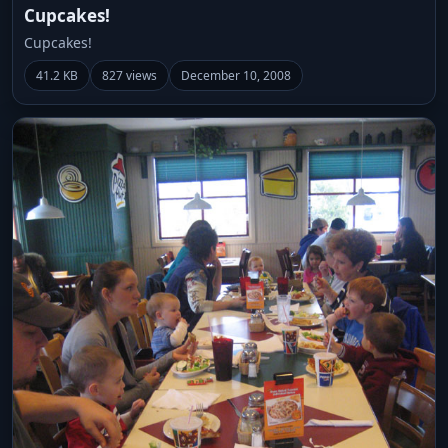
Cupcakes!
Cupcakes!
41.2 KB
827 views
December 10, 2008