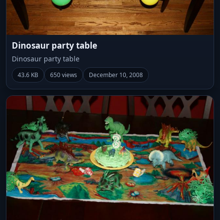
Dinosaur party table
Dinosaur party table
43.6 KB
650 views
December 10, 2008