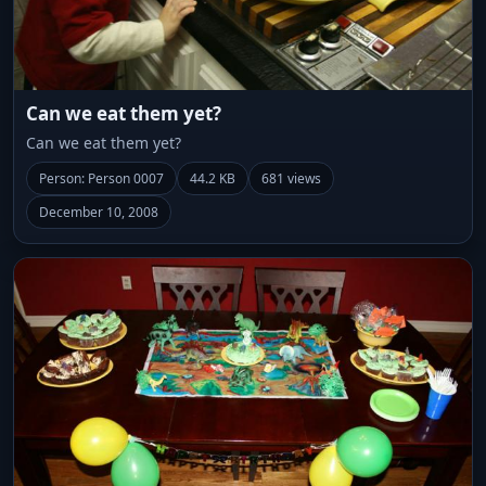
Can we eat them yet?
Can we eat them yet?
Person: Person 0007
44.2 KB
681 views
December 10, 2008