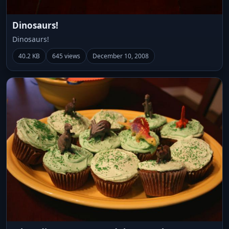
Dinosaurs!
Dinosaurs!
40.2 KB
645 views
December 10, 2008