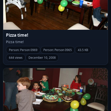
Pizza time!
Pizza time!
Person: Person 0969
Person: Person 0965
43.5 KB
644 views
December 10, 2008