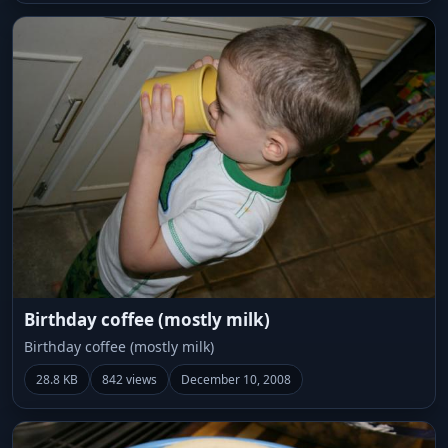
Birthday coffee (mostly milk)
Birthday coffee (mostly milk)
28.8 KB
842 views
December 10, 2008