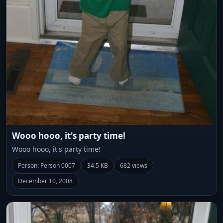
Wooo hooo, it's party time!
Wooo hooo, it's party time!
Person: Person 0007
34.5 KB
682 views
December 10, 2008