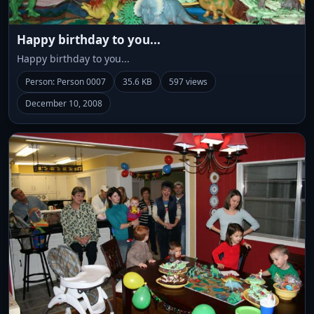
Happy birthday to you...
Happy birthday to you...
Person: Person 0007
35.6 KB
597 views
December 10, 2008