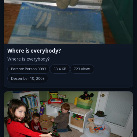
Where is everybody?
Where is everybody?
Person: Person 0093
33.4 KB
723 views
December 10, 2008