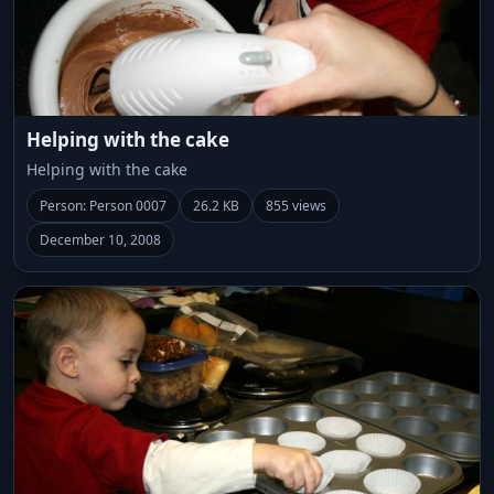
Helping with the cake
Helping with the cake
Person: Person 0007
26.2 KB
855 views
December 10, 2008