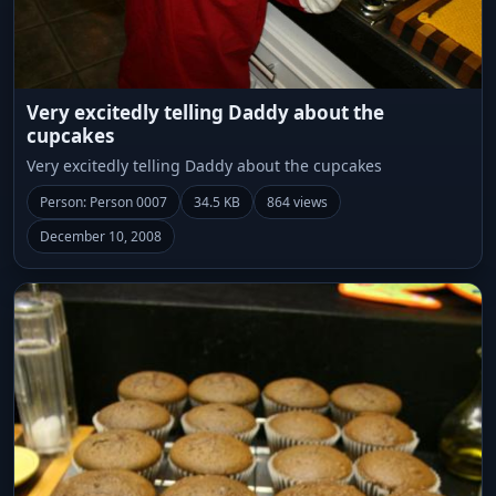
Very excitedly telling Daddy about the
cupcakes
Very excitedly telling Daddy about the cupcakes
Person: Person 0007
34.5 KB
864 views
December 10, 2008