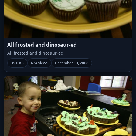
All frosted and dinosaur-ed
All frosted and dinosaur-ed
39.0 KB
674 views
December 10, 2008