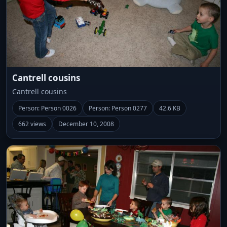
Cantrell cousins
Cantrell cousins
Person: Person 0026
Person: Person 0277
42.6 KB
662 views
December 10, 2008