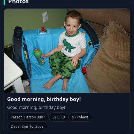
Photos
Good morning, birthday boy!
Good morning, birthday boy!
Person: Person 0007
39.0 KB
917 views
December 10, 2008