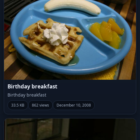
Birthday breakfast
Birthday breakfast
33.5 KB
862 views
December 10, 2008