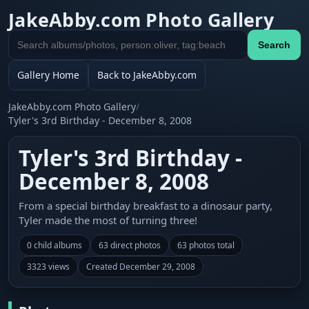
JakeAbby.com Photo Gallery
Search
Search
gallery
Gallery Home
Back to JakeAbby.com
JakeAbby.com Photo Gallery
/
Tyler's 3rd Birthday - December 8, 2008
Tyler's 3rd Birthday -
December 8, 2008
From a special birthday breakfast to a dinosaur party,
Tyler made the most of turning three!
0 child albums
63 direct photos
63 photos total
3323 views
Created December 29, 2008