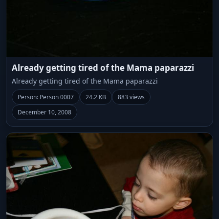
Already getting tired of the Mama paparazzi
Already getting tired of the Mama paparazzi
Person: Person 0007
24.2 KB
883 views
December 10, 2008