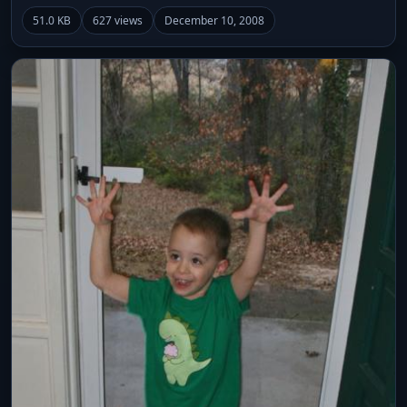
51.0 KB
627 views
December 10, 2008