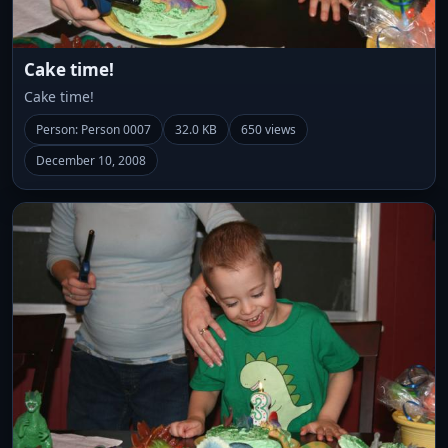
Cake time!
Cake time!
Person: Person 0007
32.0 KB
650 views
December 10, 2008