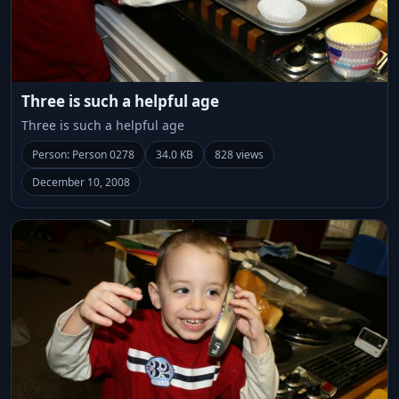
Three is such a helpful age
Three is such a helpful age
Person: Person 0278
34.0 KB
828 views
December 10, 2008