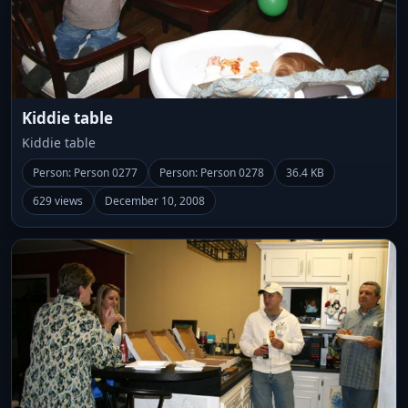
Kiddie table
Kiddie table
Person: Person 0277
Person: Person 0278
36.4 KB
629 views
December 10, 2008