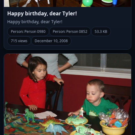
Happy birthday, dear Tyler!
Happy birthday, dear Tyler!
Person: Person 0980
Person: Person 0852
53.3 KB
715 views
December 10, 2008