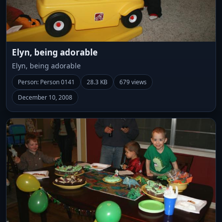
Elyn, being adorable
Elyn, being adorable
Person: Person 0141
28.3 KB
679 views
December 10, 2008