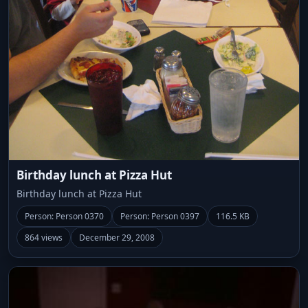
Birthday lunch at Pizza Hut
Birthday lunch at Pizza Hut
Person: Person 0370
Person: Person 0397
116.5 KB
864 views
December 29, 2008