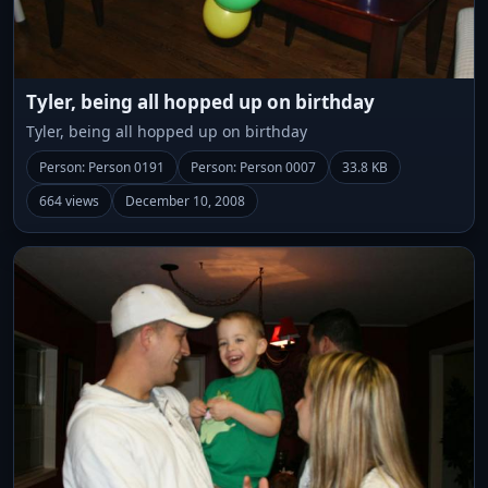
Tyler, being all hopped up on birthday
Tyler, being all hopped up on birthday
Person: Person 0191
Person: Person 0007
33.8 KB
664 views
December 10, 2008