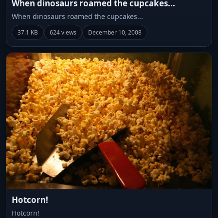
When dinosaurs roamed the cupcakes...
When dinosaurs roamed the cupcakes...
37.1 KB
624 views
December 10, 2008
Hotcorn!
Hotcorn!