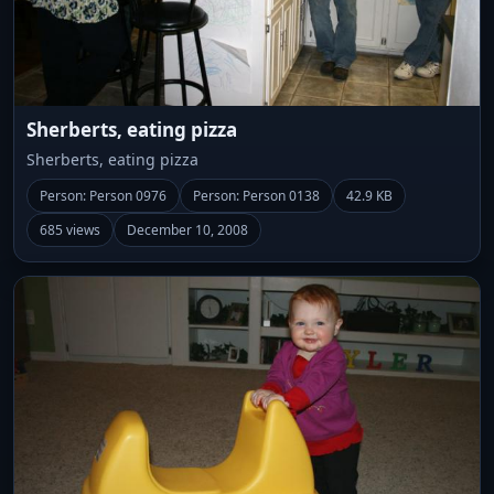
Sherberts, eating pizza
Sherberts, eating pizza
Person: Person 0976
Person: Person 0138
42.9 KB
685 views
December 10, 2008