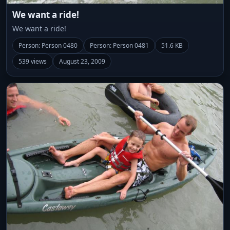
We want a ride!
We want a ride!
Person: Person 0480
Person: Person 0481
51.6 KB
539 views
August 23, 2009