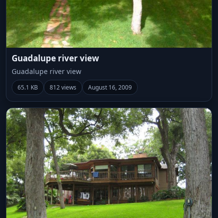
Guadalupe river view
Guadalupe river view
65.1 KB
812 views
August 16, 2009