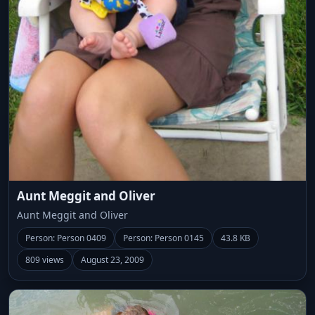
Aunt Meggit and Oliver
Aunt Meggit and Oliver
Person: Person 0409
Person: Person 0145
43.8 KB
809 views
August 23, 2009