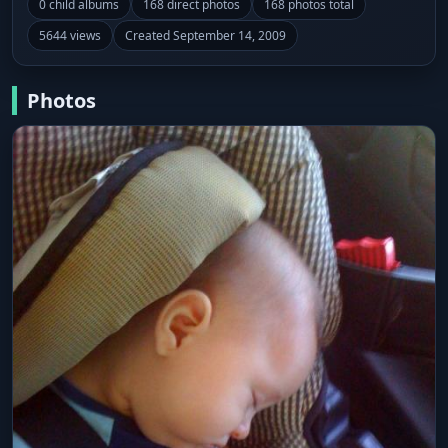
0 child albums
168 direct photos
168 photos total
5644 views
Created September 14, 2009
Photos