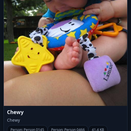
Chewy
Chewy
Person: Person 0145
Person: Person 0466
41.4 KB