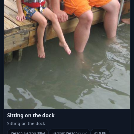
Sitting on the dock
Sitting on the dock
Person: Person 0064
Person: Person 0007
41.9 KB