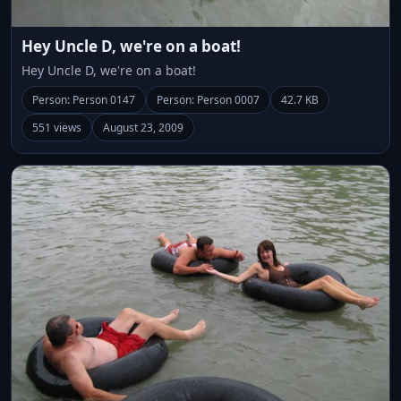
Hey Uncle D, we're on a boat!
Hey Uncle D, we're on a boat!
Person: Person 0147
Person: Person 0007
42.7 KB
551 views
August 23, 2009