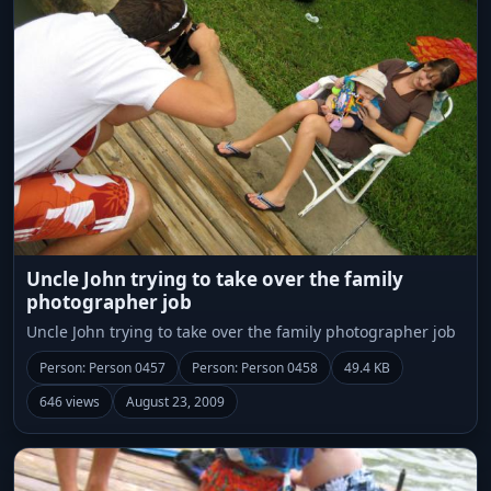
Uncle John trying to take over the family
photographer job
Uncle John trying to take over the family photographer job
Person: Person 0457
Person: Person 0458
49.4 KB
646 views
August 23, 2009