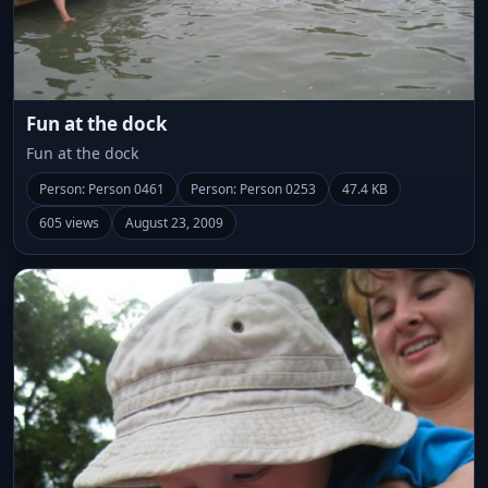
Fun at the dock
Fun at the dock
Person: Person 0461
Person: Person 0253
47.4 KB
605 views
August 23, 2009