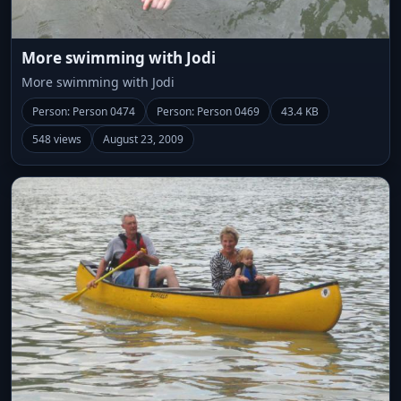
More swimming with Jodi
More swimming with Jodi
Person: Person 0474
Person: Person 0469
43.4 KB
548 views
August 23, 2009