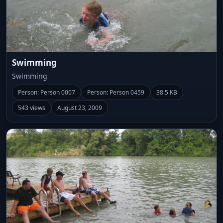
Swimming
Swimming
Person: Person 0007
Person: Person 0459
38.5 KB
543 views
August 23, 2009