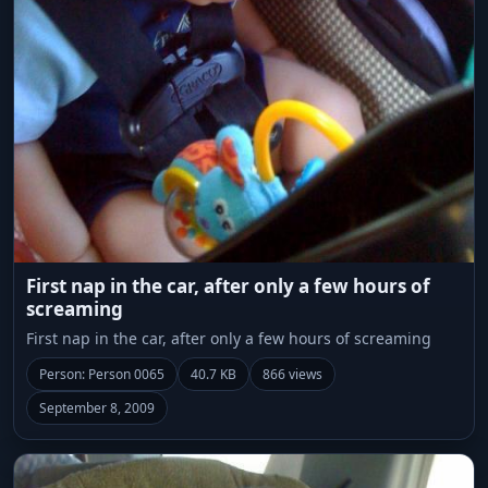
First nap in the car, after only a few hours of
screaming
First nap in the car, after only a few hours of screaming
Person: Person 0065
40.7 KB
866 views
September 8, 2009