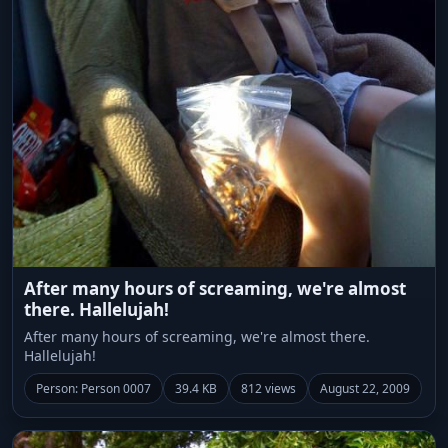
After many hours of screaming, we're almost
there. Hallelujah!
After many hours of screaming, we're almost there.
Hallelujah!
Person: Person 0007
39.4 KB
812 views
August 22, 2009