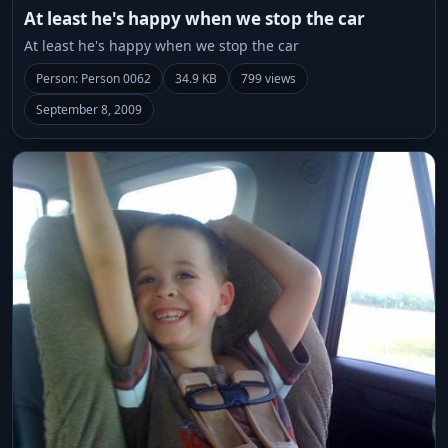
At least he's happy when we stop the car
At least he's happy when we stop the car
Person: Person 0062
34.9 KB
799 views
September 8, 2009