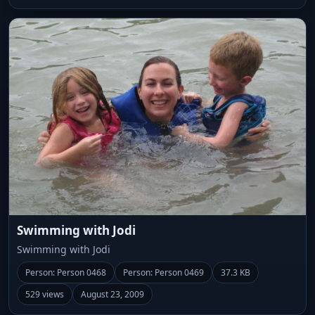
Swimming with Jodi
Swimming with Jodi
Person: Person 0468
Person: Person 0469
37.3 KB
529 views
August 23, 2009