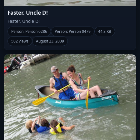
Faster, Uncle D!
Faster, Uncle D!
Person: Person 0286
Person: Person 0479
44.8 KB
502 views
August 23, 2009