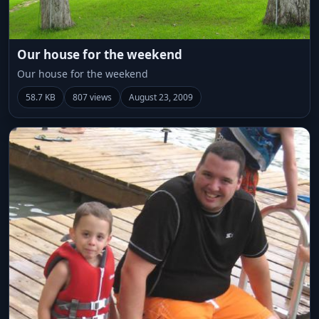
Our house for the weekend
Our house for the weekend
58.7 KB
807 views
August 23, 2009