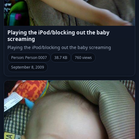
Playing the iPod/blocking out the baby
screaming
Playing the iPod/blocking out the baby screaming
Person: Person 0007
38.7 KB
760 views
September 8, 2009