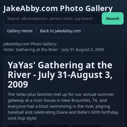
JakeAbby.com Photo Gallery
Search
Search
gallery
Gallery Home
Back to JakeAbby.com
JakeAbby.com Photo Gallery
/
YaYas' Gathering at the River - July 31-August 3, 2009
YaYas' Gathering at the
River - July 31-August 3,
2009
The YaYas plus families met up for our annual summer
getaway at a river house in New Braunfels, TX, and
everyone had a blast swimmimg in the river, playing
baseball and celebrating Diana and Bebe's 60th birthday,
sock hop style!