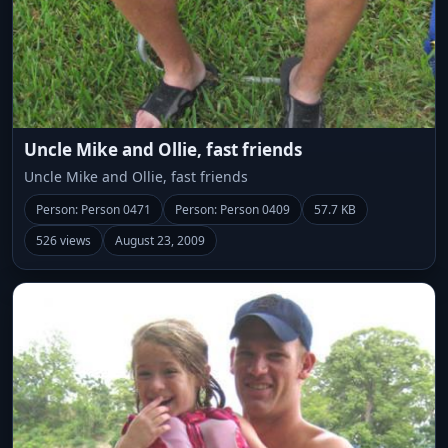
Uncle Mike and Ollie, fast friends
Uncle Mike and Ollie, fast friends
Person: Person 0471
Person: Person 0409
57.7 KB
526 views
August 23, 2009