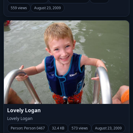
559 views
August 23, 2009
Lovely Logan
Lovely Logan
Person: Person 0467
32.4 KB
573 views
August 23, 2009