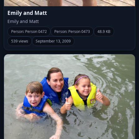
Emily and Matt
Emily and Matt
Person: Person 0472
Person: Person 0473
48.9 KB
539 views
September 13, 2009