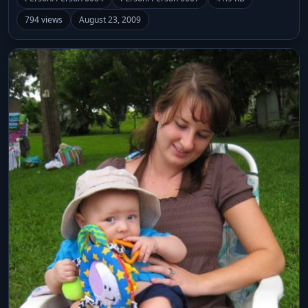
794 views
August 23, 2009