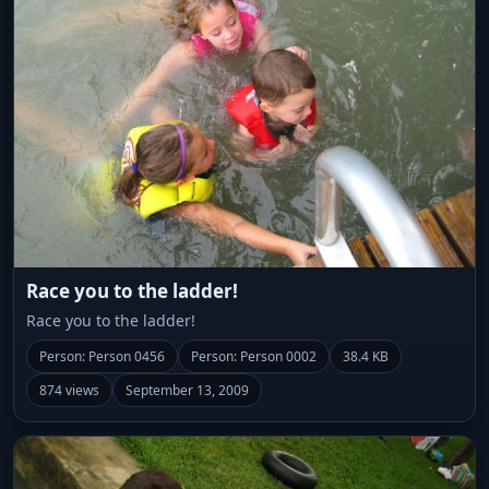
Race you to the ladder!
Race you to the ladder!
Person: Person 0456
Person: Person 0002
38.4 KB
874 views
September 13, 2009