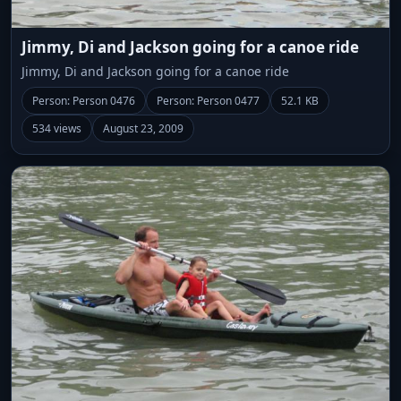
Jimmy, Di and Jackson going for a canoe ride
Jimmy, Di and Jackson going for a canoe ride
Person: Person 0476
Person: Person 0477
52.1 KB
534 views
August 23, 2009