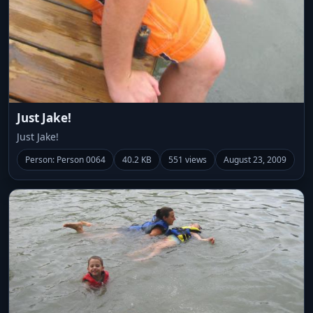
Just Jake!
Just Jake!
Person: Person 0064
40.2 KB
551 views
August 23, 2009